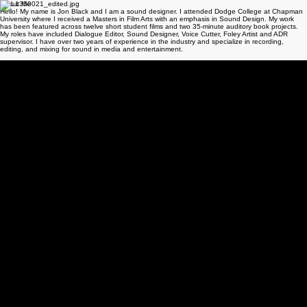
CONTACT ME
About Me
Hello! My name is Jon Black and I am a sound designer. I attended Dodge College at Chapman
University where I received a Masters in Film Arts with an emphasis in Sound Design. My work
has been featured across twelve short student films and two 35-minute auditory book projects.
My roles have included Dialogue Editor, Sound Designer, Voice Cutter, Foley Artist and ADR
supervisor. I have over two years of experience in the industry and specialize in recording,
editing, and mixing for sound in media and entertainment.