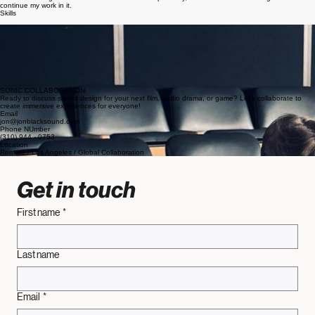
I am happy to collaborate with anyone! I am able to add my own creative flare to the work while
also maintaining the wishes of the team. Most importantly, I love sound and am eager to
continue my work in it.
Skills
Over 100 hours across multiple sets
Over 200 hours editing dialogue, mixing, and sound effect capturing
Effective problem solving skills
Vast knowledge of different equipment
Always prepared and flexible
Ability to make work sonically natural and compelling
Work very well with a team
Positive attitude and strong work ethic
SONIC COLLABORATION
Ready to discuss sound design for your next film, audio drama, or game? Let's collaborate to
create immersive experiences for everyone!
Email
jon@jonblacksound.com
Phone NUmber
(310) 944 - 0753
Location
Remote / Los Angeles / Global Collaboration
Get in touch
First name
*
Last name