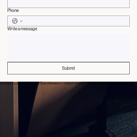
Email
*
Phone
Write a message
Submit
SOUND DESIGN • FILM • AUDIO DRAMAS • VIDEO GAMES • SONIC WORLD BUILDING • FIELD