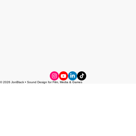
© 2026 JonBlack • Sound Design for Film, Media & Games